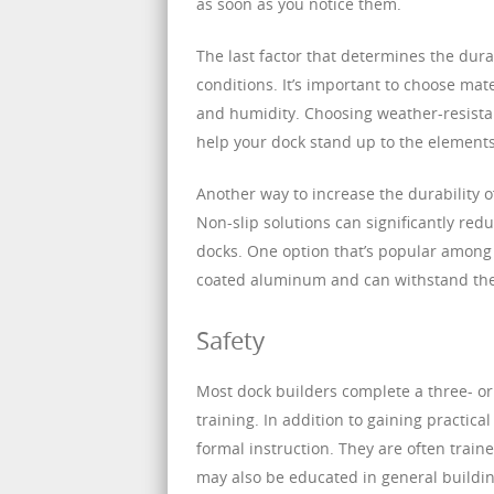
as soon as you notice them.
The last factor that determines the durab
conditions. It’s important to choose mat
and humidity. Choosing weather-resista
help your dock stand up to the elements
Another way to increase the durability of
Non-slip solutions can significantly red
docks. One option that’s popular among
coated aluminum and can withstand th
Safety
Most dock builders complete a three- or
training. In addition to gaining practic
formal instruction. They are often traine
may also be educated in general buildin