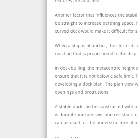
features are attached.
Another factor that influences the stabil
be straight to increase berthing space. 
curved dock would make it difficult for s
When a ship is at anchor, the stern sits 
reaction that is proportional to the disp
In dock builing, the metacentric height 
ensure that it is not below a safe limit.
developing a dock plan. The plan view wil
openings and protrusions.
A stable dock can be constructed with a
is durable, inexpensive, and resistant to 
can be used for the understructure of a