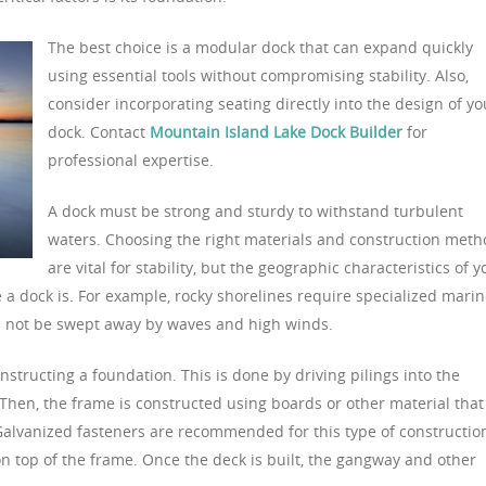
The best choice is a modular dock that can expand quickly
using essential tools without compromising stability. Also,
consider incorporating seating directly into the design of yo
dock. Contact
Mountain Island Lake Dock Builder
for
professional expertise.
A dock must be strong and sturdy to withstand turbulent
waters. Choosing the right materials and construction met
are vital for stability, but the geographic characteristics of y
e a dock is. For example, rocky shorelines require specialized mari
ll not be swept away by waves and high winds.
onstructing a foundation. This is done by driving pilings into the
hen, the frame is constructed using boards or other material that
 Galvanized fasteners are recommended for this type of constructio
 on top of the frame. Once the deck is built, the gangway and other