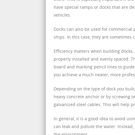
have special ramps or docks that are d
vehicles.
Docks can also be used for commercial 
ships. In this case, they are sometimes 
Efficiency matters when building docks, b
properly installed and evenly spaced. Th
board and marking pencil lines to guide 
you achieve a much neater, more profess
Depending on the type of dock you build,
heavy concrete anchor or by screwing tw
galvanized steel cables. This will help 
In general, it is a good idea to avoid us
can leak and pollute the water. Instead, 
the environment.