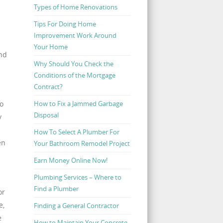
Types of Home Renovations
Tips For Doing Home
Improvement Work Around
Your Home
and
Why Should You Check the
Conditions of the Mortgage
Contract?
How to Fix a Jammed Garbage
so
Disposal
y
How To Select A Plumber For
en
Your Bathroom Remodel Project
Earn Money Online Now!
Plumbing Services – Where to
Find a Plumber
or
e,
Finding a General Contractor
e
How to Maintain Your Concrete