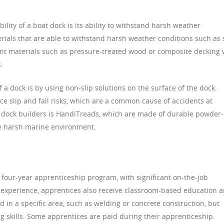
ility of a boat dock is its ability to withstand harsh weather
erials that are able to withstand harsh weather conditions such as 
nt materials such as pressure-treated wood or composite decking w
.
 a dock is by using non-slip solutions on the surface of the dock.
uce slip and fall risks, which are a common cause of accidents at
 dock builders is HandiTreads, which are made of durable powder-
e harsh marine environment.
 four-year apprenticeship program, with significant on-the-job
al experience, apprentices also receive classroom-based education 
d in a specific area, such as welding or concrete construction, but
g skills. Some apprentices are paid during their apprenticeship.