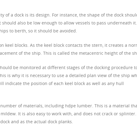
ity of a dock is its design. For instance, the shape of the dock shoul
It should also be low enough to allow vessels to pass underneath it.
hips to berth, so it should be avoided.
on keel blocks. As the keel block contacts the stern, it creates a no
lacement of the ship. This is called the metacentric height of the sh
should be monitored at different stages of the docking procedure t
 This is why it is necessary to use a detailed plan view of the ship w
l indicate the position of each keel block as well as any hull
 number of materials, including hdpe lumber. This is a material th
mildew. It is also easy to work with, and does not crack or splinter. 
 dock and as the actual dock planks.