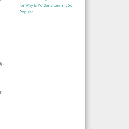
for Why Is Portland Cement So
Popular
lp
a
th
s
t