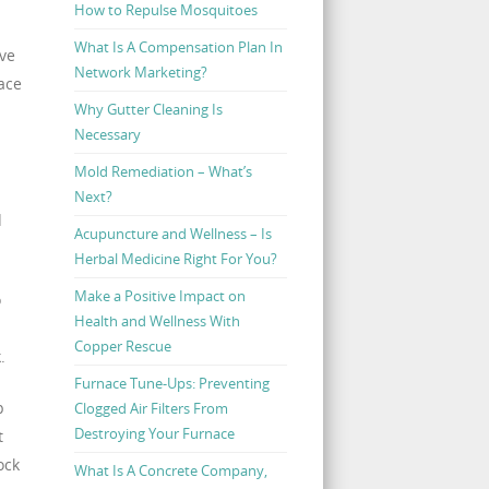
How to Repulse Mosquitoes
What Is A Compensation Plan In
rve
Network Marketing?
pace
Why Gutter Cleaning Is
Necessary
Mold Remediation – What’s
Next?
d
Acupuncture and Wellness – Is
Herbal Medicine Right For You?
Make a Positive Impact on
o
Health and Wellness With
Copper Rescue
.
Furnace Tune-Ups: Preventing
p
Clogged Air Filters From
Destroying Your Furnace
t
ock
What Is A Concrete Company,