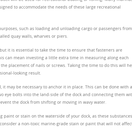
esigned to accommodate the needs of these large recreational
purposes, such as loading and unloading cargo or passengers from
called quay walls, wharves or piers.
ut it is essential to take the time to ensure that fasteners are
is can mean investing a little extra time in measuring along each
the placement of nails or screws. Taking the time to do this will he
ional-looking result.
 it may be necessary to anchor it in place. This can be done with 
o eye bolts into the land-side of the dock and connecting them wi
prevent the dock from shifting or moving in wavy water.
ing paint or stain on the waterside of your dock, as these substance
consider a non-toxic marine-grade stain or paint that will not affec