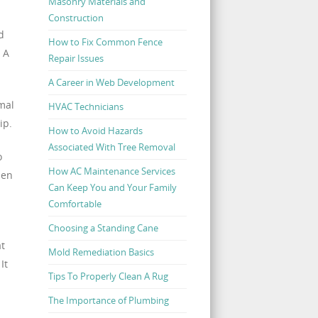
Masonry Materials and
Construction
d
How to Fix Common Fence
 A
Repair Issues
A Career in Web Development
rmal
HVAC Technicians
ip.
How to Avoid Hazards
Associated With Tree Removal
o
How AC Maintenance Services
hen
Can Keep You and Your Family
Comfortable
Choosing a Standing Cane
at
Mold Remediation Basics
It
Tips To Properly Clean A Rug
The Importance of Plumbing