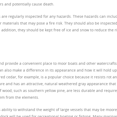
rs and potentially cause death.
cks are regularly inspected for any hazards. These hazards can inclu
her materials that may pose a fire risk. They should also be inspecte
In addition, they should be kept free of ice and snow to reduce the r
nd provide a convenient place to moor boats and other watercrafts
n also make a difference in its appearance and how it will hold up
d cedar, for example, is a popular choice because it resists rot a
ure and has an attractive, natural weathered gray appearance that 
of wood, such as southern yellow pine, are less durable and require
hem from the elements.
s ability to withstand the weight of large vessels that may be moor
e dock will be used for recreational boating or fishing. Many marina