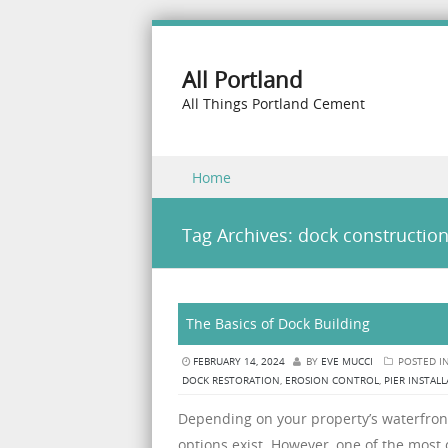
All Portland
All Things Portland Cement
Skip to content
Home
Menu
Tag Archives:
dock constructio
The Basics of Dock Building
FEBRUARY 14, 2024
BY
EVE MUCCI
POSTED I
DOCK RESTORATION
,
EROSION CONTROL
,
PIER INSTAL
Depending on your property’s waterfront
options exist. However, one of the most cr