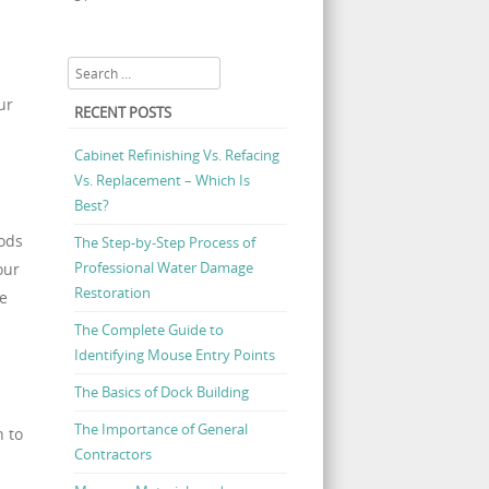
« Jul
Search
ur
RECENT POSTS
Cabinet Refinishing Vs. Refacing
Vs. Replacement – Which Is
Best?
hods
The Step-by-Step Process of
Professional Water Damage
our
Restoration
ne
The Complete Guide to
Identifying Mouse Entry Points
The Basics of Dock Building
The Importance of General
n to
Contractors