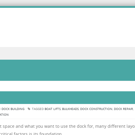
n
N
DOCK BUILDING
TAGGED
BOAT LIFTS
,
BULKHEADS
,
DOCK CONSTRUCTION
,
DOCK REPAIR
,
LATION
 space and what you want to use the dock for, many different layo
itical factors is its foundation.