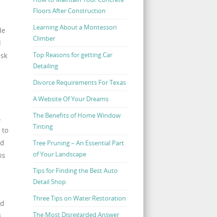
Floors After Construction
Learning About a Montessori
de
Climber
d
Top Reasons for getting Car
isk
Detailing
Divorce Requirements For Texas
A Website Of Your Dreams
The Benefits of Home Window
.
Tinting
 to
nd
Tree Pruning – An Essential Part
of Your Landscape
is
Tips for Finding the Best Auto
Detail Shop
Three Tips on Water Restoration
ed
The Most Disregarded Answer
s