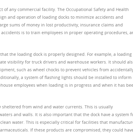
ct of any commercial facility. The Occupational Safety and Health
ign and operation of loading docks to minimize accidents and
large sums of money in lost productivity, insurance claims and
e accidents is to train employees in proper operating procedures, 
e that the loading dock is properly designed. For example, a loading
ate visibility for truck drivers and warehouse workers. It should al
uipment, such as wheel chocks to prevent vehicles from accidentall
tionally, a system of flashing lights should be installed to inform
arehouse employees when loading is in progress and when it has be
y sheltered from wind and water currents. This is usually
ters and walls. It is also important that the dock have a system f
lean water. This is especially critical for facilities that manufactur
harmaceuticals. If these products are compromised, they could hav