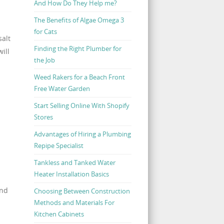
And How Do They Help me?
The Benefits of Algae Omega 3
for Cats
salt
Finding the Right Plumber for
ill
the Job
Weed Rakers for a Beach Front
Free Water Garden
Start Selling Online With Shopify
Stores
Advantages of Hiring a Plumbing
Repipe Specialist
Tankless and Tanked Water
Heater Installation Basics
and
Choosing Between Construction
Methods and Materials For
Kitchen Cabinets