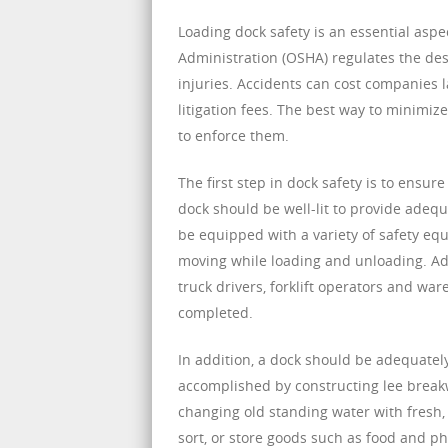
Loading dock safety is an essential aspe
Administration (OSHA) regulates the des
injuries. Accidents can cost companies 
litigation fees. The best way to minimiz
to enforce them.
The first step in dock safety is to ensur
dock should be well-lit to provide adequ
be equipped with a variety of safety eq
moving while loading and unloading. Addi
truck drivers, forklift operators and w
completed.
In addition, a dock should be adequatel
accomplished by constructing lee breakwa
changing old standing water with fresh, c
sort, or store goods such as food and p