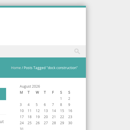
Home
/
Posts Tagged "dock construction"
August 2026
M
T
W
T
F
S
S
1
2
3
4
5
6
7
8
9
10
11
12
13
14
15
16
17
18
19
20
21
22
23
ut
24
25
26
27
28
29
30
31