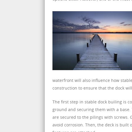
waterfront will also influence how stabl
construction to ensure that the dock wi
The first step in stable dock builing is c
ground and securing them with a base. T
are secured to the pilings with screws.
avoid corrosion. Then, the deck is built