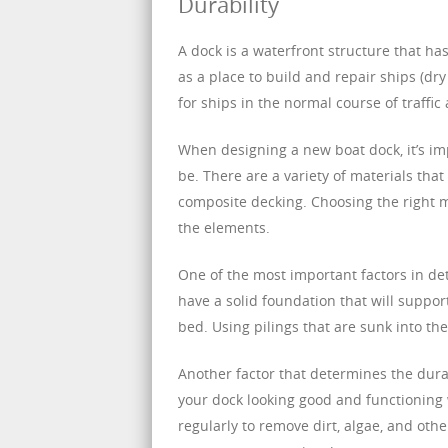
Durability
A dock is a waterfront structure that ha
as a place to build and repair ships (dr
for ships in the normal course of traffic
When designing a new boat dock, it’s im
be. There are a variety of materials th
composite decking. Choosing the right ma
the elements.
One of the most important factors in dete
have a solid foundation that will suppor
bed. Using pilings that are sunk into the
Another factor that determines the durabi
your dock looking good and functioning we
regularly to remove dirt, algae, and othe