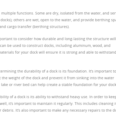
s multiple functions. Some are dry, isolated from the water, and se
y docks); others are wet, open to the water, and provide berthing s
 and cargo transfer (berthing structures).
portant to consider how durable and long-lasting the structure will
at can be used to construct docks, including aluminum, wood, and
terials for your dock will ensure it is strong and able to withstan
rmining the durability of a dock is its foundation. It’s important t
t the weight of the dock and prevent it from sinking into the water
 lake or river bed can help create a stable foundation for your dock
lity of a dock is its ability to withstand heavy use. In order to kee
ll, it’s important to maintain it regularly. This includes cleaning i
r debris. It’s also important to make any necessary repairs to the d