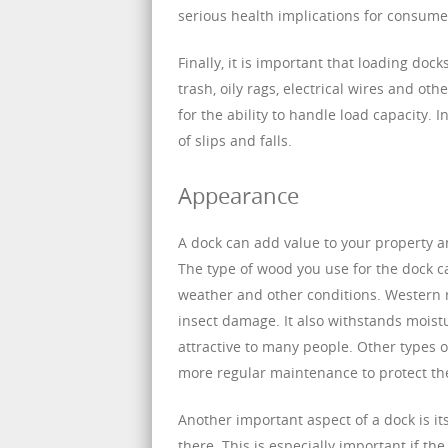
serious health implications for consume
Finally, it is important that loading do
trash, oily rags, electrical wires and ot
for the ability to handle load capacity. 
of slips and falls.
Appearance
A dock can add value to your property a
The type of wood you use for the dock ca
weather and other conditions. Western re
insect damage. It also withstands moist
attractive to many people. Other types 
more regular maintenance to protect t
Another important aspect of a dock is it
there. This is especially important if th