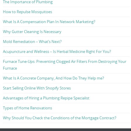
The Importance of Plumbing
How to Repulse Mosquitoes
What Is A Compensation Plan In Network Marketing?
Why Gutter Cleaning Is Necessary
Mold Remediation – What’s Next?
Acupuncture and Wellness – Is Herbal Medicine Right For You?
Furnace Tune-Ups: Preventing Clogged Air Filters From Destroying Your
Furnace
What Is A Concrete Company, And How Do They Help me?
Start Selling Online With Shopify Stores
Advantages of Hiring a Plumbing Repipe Specialist
Types of Home Renovations
Why Should You Check the Conditions of the Mortgage Contract?