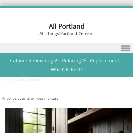
All Portland
All Things Portland Cement
Skip to content
Cabinet Refinishing Vs. Refacing Vs. Replacement –
Which Is Best?
Home
/
Cabinet Refinishing
/
Cabinet Refinishing Vs. Refacing Vs. Replacement – Which Is
Best?
JULY 28, 2025
BY
ROBERT VALDEZ