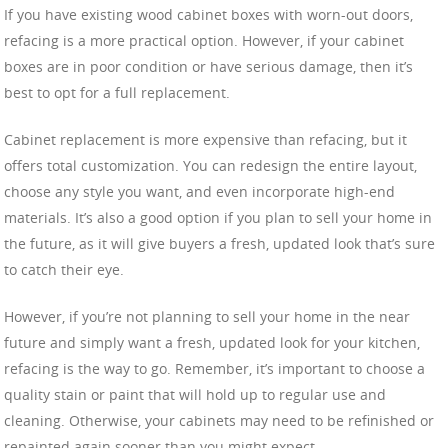
If you have existing wood cabinet boxes with worn-out doors,
refacing is a more practical option. However, if your cabinet
boxes are in poor condition or have serious damage, then it’s
best to opt for a full replacement.
Cabinet replacement is more expensive than refacing, but it
offers total customization. You can redesign the entire layout,
choose any style you want, and even incorporate high-end
materials. It’s also a good option if you plan to sell your home in
the future, as it will give buyers a fresh, updated look that’s sure
to catch their eye.
However, if you’re not planning to sell your home in the near
future and simply want a fresh, updated look for your kitchen,
refacing is the way to go. Remember, it’s important to choose a
quality stain or paint that will hold up to regular use and
cleaning. Otherwise, your cabinets may need to be refinished or
repainted again sooner than you might expect.