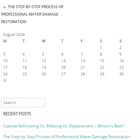
←
THE STEP-BY-STEP PROCESS OF
Post navigation
PROFESSIONAL WATER DAMAGE
RESTORATION
August 2026
M
T
W
T
F
S
S
1
2
3
4
5
6
7
8
9
10
11
12
13
14
15
16
17
18
19
20
21
22
23
24
25
26
27
28
29
30
31
« Jul
Search
RECENT POSTS
Cabinet Refinishing Vs. Refacing Vs. Replacement – Which Is Best?
The Step-by-Step Process of Professional Water Damage Restoration