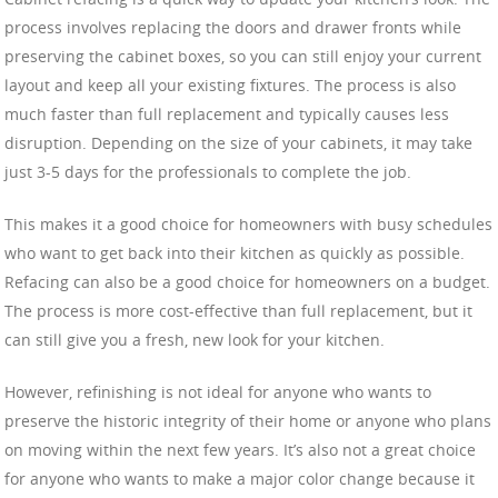
process involves replacing the doors and drawer fronts while
preserving the cabinet boxes, so you can still enjoy your current
layout and keep all your existing fixtures. The process is also
much faster than full replacement and typically causes less
disruption. Depending on the size of your cabinets, it may take
just 3-5 days for the professionals to complete the job.
This makes it a good choice for homeowners with busy schedules
who want to get back into their kitchen as quickly as possible.
Refacing can also be a good choice for homeowners on a budget.
The process is more cost-effective than full replacement, but it
can still give you a fresh, new look for your kitchen.
However, refinishing is not ideal for anyone who wants to
preserve the historic integrity of their home or anyone who plans
on moving within the next few years. It’s also not a great choice
for anyone who wants to make a major color change because it