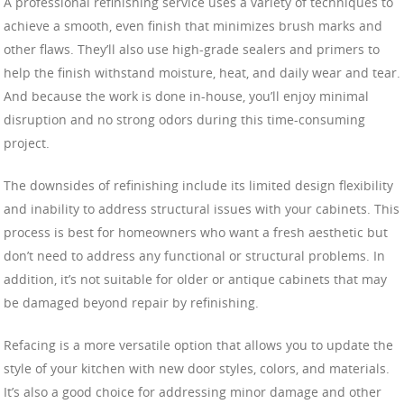
A professional refinishing service uses a variety of techniques to
achieve a smooth, even finish that minimizes brush marks and
other flaws. They’ll also use high-grade sealers and primers to
help the finish withstand moisture, heat, and daily wear and tear.
And because the work is done in-house, you’ll enjoy minimal
disruption and no strong odors during this time-consuming
project.
The downsides of refinishing include its limited design flexibility
and inability to address structural issues with your cabinets. This
process is best for homeowners who want a fresh aesthetic but
don’t need to address any functional or structural problems. In
addition, it’s not suitable for older or antique cabinets that may
be damaged beyond repair by refinishing.
Refacing is a more versatile option that allows you to update the
style of your kitchen with new door styles, colors, and materials.
It’s also a good choice for addressing minor damage and other