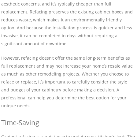
aesthetic concerns, and it’s typically cheaper than full
replacement. Refacing preserves the existing cabinet boxes and
reduces waste, which makes it an environmentally friendly
option. And because the installation process is quicker and less
invasive, it can be completed in days without requiring a
significant amount of downtime.
However, refacing doesn’t offer the same long-term benefits as
full replacement and may not increase your home’s resale value
as much as other remodeling projects. Whether you choose to
reface or replace, it’s important to carefully consider the style
and budget of your cabinetry before making a decision. A
professional can help you determine the best option for your
unique needs.
Time-Saving
Cabinet refacing is a quick way to update your kitchen’s look. The