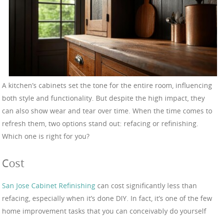
A kitchen’s cabinets set the tone for the entire room, influencing
both style and functionality. But despite the high impact, they
can also show wear and tear over time. When the time comes to
refresh them, two options stand out: refacing or refinishing.
Which one is right for you?
Cost
San Jose Cabinet Refinishing
can cost significantly less than
refacing, especially when it’s done DIY. In fact, it’s one of the few
home improvement tasks that you can conceivably do yourself