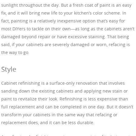
sunlight throughout the day. But a fresh coat of paint is an easy
fix, and it will bring new life to your kitchen’s color scheme. In
fact, painting is a relatively inexpensive option that’s easy for
most DIYers to tackle on their own—as long as the cabinets aren’t
damaged beyond repair or have excessive staining. That being
said, if your cabinets are severely damaged or worn, refacing is
the way to go.
Style
Cabinet refinishing is a surface-only renovation that involves
sanding down the existing cabinets and applying new stain or
paint to revitalize their look. Refinishing is less expensive than
full replacement and can be completed in one day. But it doesn’t
transform your cabinets in the same way that refacing or
replacement does, and it can be less durable.