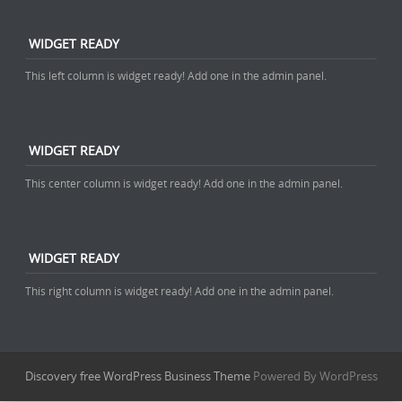
WIDGET READY
This left column is widget ready! Add one in the admin panel.
WIDGET READY
This center column is widget ready! Add one in the admin panel.
WIDGET READY
This right column is widget ready! Add one in the admin panel.
Discovery free WordPress Business Theme
Powered By WordPress