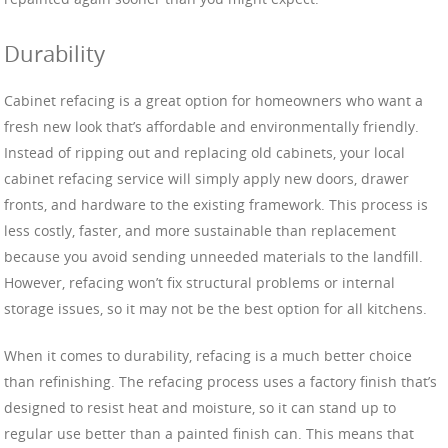
Durability
Cabinet refacing is a great option for homeowners who want a
fresh new look that’s affordable and environmentally friendly.
Instead of ripping out and replacing old cabinets, your local
cabinet refacing service will simply apply new doors, drawer
fronts, and hardware to the existing framework. This process is
less costly, faster, and more sustainable than replacement
because you avoid sending unneeded materials to the landfill.
However, refacing won’t fix structural problems or internal
storage issues, so it may not be the best option for all kitchens.
When it comes to durability, refacing is a much better choice
than refinishing. The refacing process uses a factory finish that’s
designed to resist heat and moisture, so it can stand up to
regular use better than a painted finish can. This means that