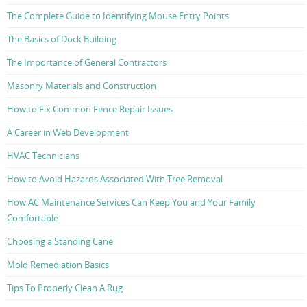
The Complete Guide to Identifying Mouse Entry Points
The Basics of Dock Building
The Importance of General Contractors
Masonry Materials and Construction
How to Fix Common Fence Repair Issues
A Career in Web Development
HVAC Technicians
How to Avoid Hazards Associated With Tree Removal
How AC Maintenance Services Can Keep You and Your Family
Comfortable
Choosing a Standing Cane
Mold Remediation Basics
Tips To Properly Clean A Rug