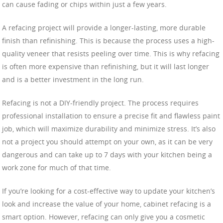
can cause fading or chips within just a few years.
A refacing project will provide a longer-lasting, more durable
finish than refinishing. This is because the process uses a high-
quality veneer that resists peeling over time. This is why refacing
is often more expensive than refinishing, but it will last longer
and is a better investment in the long run.
Refacing is not a DIY-friendly project. The process requires
professional installation to ensure a precise fit and flawless paint
job, which will maximize durability and minimize stress. It’s also
not a project you should attempt on your own, as it can be very
dangerous and can take up to 7 days with your kitchen being a
work zone for much of that time.
If you’re looking for a cost-effective way to update your kitchen’s
look and increase the value of your home, cabinet refacing is a
smart option. However, refacing can only give you a cosmetic