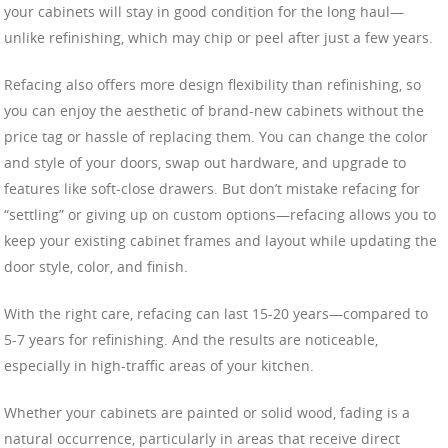
your cabinets will stay in good condition for the long haul—
unlike refinishing, which may chip or peel after just a few years.
Refacing also offers more design flexibility than refinishing, so
you can enjoy the aesthetic of brand-new cabinets without the
price tag or hassle of replacing them. You can change the color
and style of your doors, swap out hardware, and upgrade to
features like soft-close drawers. But don’t mistake refacing for
“settling” or giving up on custom options—refacing allows you to
keep your existing cabinet frames and layout while updating the
door style, color, and finish.
With the right care, refacing can last 15-20 years—compared to
5-7 years for refinishing. And the results are noticeable,
especially in high-traffic areas of your kitchen.
Whether your cabinets are painted or solid wood, fading is a
natural occurrence, particularly in areas that receive direct