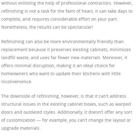
without enlisting the help of professional contractors. However,
refinishing is not a task for the faint of heart; it can take days to
complete, and requires considerable effort on your part.
Nonetheless, the results can be spectacular!
Refinishing can also be more environmentally friendly than
replacement because it preserves existing cabinets, minimizes
landfill waste, and uses far fewer new materials. Moreover, it
offers minimal disruption, making it an ideal choice for
homeowners who want to update their kitchens with little
inconvenience.
The downside of refinishing, however, is that it can’t address
structural issues in the existing cabinet boxes, such as warped
doors and outdated styles. Additionally, it doesn’t offer any sort
of customization — for example, you can’t change the layout or
upgrade materials.