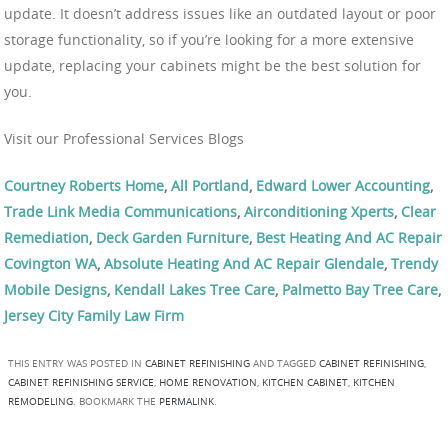
update. It doesn’t address issues like an outdated layout or poor
storage functionality, so if you’re looking for a more extensive
update, replacing your cabinets might be the best solution for
you.
Visit our Professional Services Blogs
Courtney Roberts Home
,
All Portland
,
Edward Lower Accounting
,
Trade Link Media Communications
,
Airconditioning Xperts
,
Clear
Remediation
,
Deck Garden Furniture
,
Best Heating And AC Repair
Covington WA
,
Absolute Heating And AC Repair Glendale
,
Trendy
Mobile Designs
,
Kendall Lakes Tree Care
,
Palmetto Bay Tree Care
,
Jersey City Family Law Firm
THIS ENTRY WAS POSTED IN
CABINET REFINISHING
AND TAGGED
CABINET REFINISHING
,
CABINET REFINISHING SERVICE
,
HOME RENOVATION
,
KITCHEN CABINET
,
KITCHEN
REMODELING
. BOOKMARK THE
PERMALINK
.