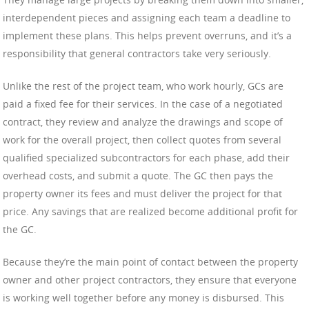
interdependent pieces and assigning each team a deadline to
implement these plans. This helps prevent overruns, and it’s a
responsibility that general contractors take very seriously.
Unlike the rest of the project team, who work hourly, GCs are
paid a fixed fee for their services. In the case of a negotiated
contract, they review and analyze the drawings and scope of
work for the overall project, then collect quotes from several
qualified specialized subcontractors for each phase, add their
overhead costs, and submit a quote. The GC then pays the
property owner its fees and must deliver the project for that
price. Any savings that are realized become additional profit for
the GC.
Because they’re the main point of contact between the property
owner and other project contractors, they ensure that everyone
is working well together before any money is disbursed. This