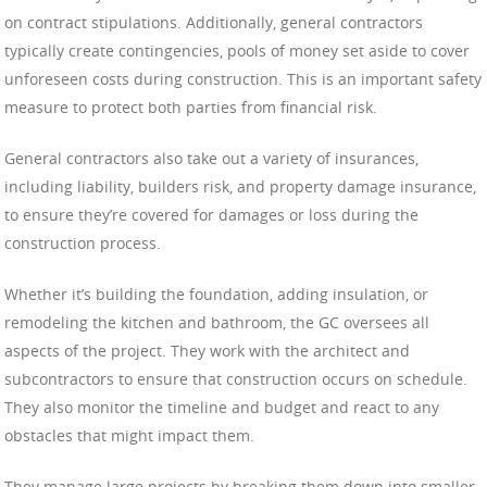
on contract stipulations. Additionally, general contractors
typically create contingencies, pools of money set aside to cover
unforeseen costs during construction. This is an important safety
measure to protect both parties from financial risk.
General contractors also take out a variety of insurances,
including liability, builders risk, and property damage insurance,
to ensure they’re covered for damages or loss during the
construction process.
Whether it’s building the foundation, adding insulation, or
remodeling the kitchen and bathroom, the GC oversees all
aspects of the project. They work with the architect and
subcontractors to ensure that construction occurs on schedule.
They also monitor the timeline and budget and react to any
obstacles that might impact them.
They manage large projects by breaking them down into smaller,