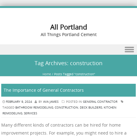
All Portland
All Things Portland Cement
Skip to content
Tag Archives:
construction
Home
/
Posts Tagged "construction"
The Importance of General Contractors
FEBRUARY 9, 2024
BY
AVA JAMES
POSTED IN
GENERAL CONTRACTOR
TAGGED
BATHROOM REMODELING
,
CONSTRUCTION
,
DECK BUILDERS
,
KITCHEN
REMODELING
,
SERVICES
Many different kinds of contractors can be hired for home
improvement projects. For example, you might need to hire a