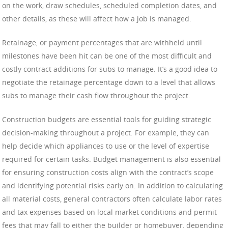
on the work, draw schedules, scheduled completion dates, and
other details, as these will affect how a job is managed.
Retainage, or payment percentages that are withheld until
milestones have been hit can be one of the most difficult and
costly contract additions for subs to manage. It’s a good idea to
negotiate the retainage percentage down to a level that allows
subs to manage their cash flow throughout the project.
Construction budgets are essential tools for guiding strategic
decision-making throughout a project. For example, they can
help decide which appliances to use or the level of expertise
required for certain tasks. Budget management is also essential
for ensuring construction costs align with the contract’s scope
and identifying potential risks early on. In addition to calculating
all material costs, general contractors often calculate labor rates
and tax expenses based on local market conditions and permit
fees that may fall to either the builder or homebuyer, depending