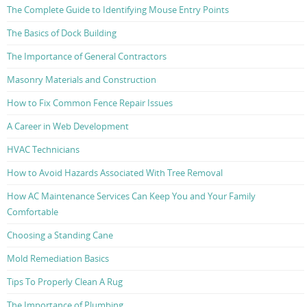
The Complete Guide to Identifying Mouse Entry Points
The Basics of Dock Building
The Importance of General Contractors
Masonry Materials and Construction
How to Fix Common Fence Repair Issues
A Career in Web Development
HVAC Technicians
How to Avoid Hazards Associated With Tree Removal
How AC Maintenance Services Can Keep You and Your Family
Comfortable
Choosing a Standing Cane
Mold Remediation Basics
Tips To Properly Clean A Rug
The Importance of Plumbing