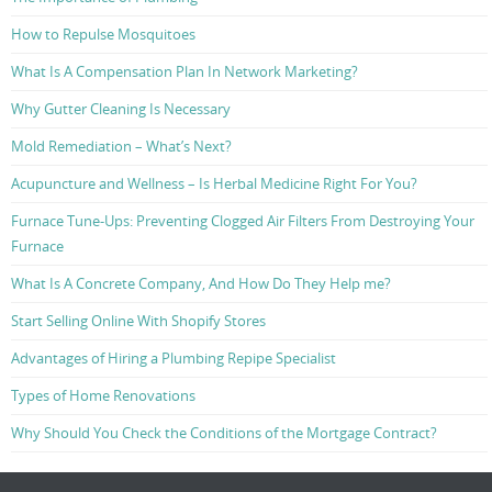
How to Repulse Mosquitoes
What Is A Compensation Plan In Network Marketing?
Why Gutter Cleaning Is Necessary
Mold Remediation – What’s Next?
Acupuncture and Wellness – Is Herbal Medicine Right For You?
Furnace Tune-Ups: Preventing Clogged Air Filters From Destroying Your
Furnace
What Is A Concrete Company, And How Do They Help me?
Start Selling Online With Shopify Stores
Advantages of Hiring a Plumbing Repipe Specialist
Types of Home Renovations
Why Should You Check the Conditions of the Mortgage Contract?