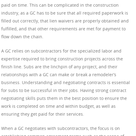
paid on time. This can be complicated in the construction
industry, as a GC has to be sure that all required paperwork is
filled out correctly, that lien waivers are properly obtained and
fulfilled, and that other requirements are met for payment to
flow down the chain.
A GC relies on subcontractors for the specialized labor and
expertise required to bring construction projects across the
finish line. Subs are the linchpin of any project, and their
relationships with a GC can make or break a remodeler’s
business. Understanding and negotiating contracts is essential
for subs to be successful in their jobs. Having strong contract
negotiating skills puts them in the best position to ensure the
work is completed on time and within budget, as well as
ensuring they get paid for their services.
When a GC negotiates with subcontractors, the focus is on