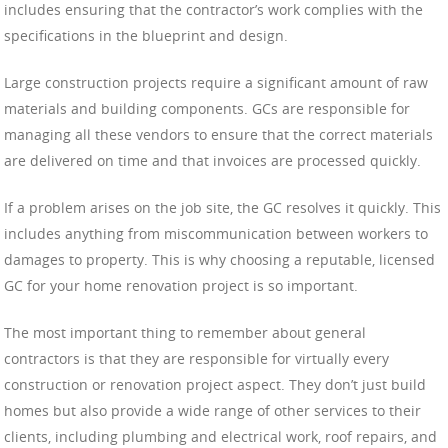
includes ensuring that the contractor’s work complies with the
specifications in the blueprint and design.
Large construction projects require a significant amount of raw
materials and building components. GCs are responsible for
managing all these vendors to ensure that the correct materials
are delivered on time and that invoices are processed quickly.
If a problem arises on the job site, the GC resolves it quickly. This
includes anything from miscommunication between workers to
damages to property. This is why choosing a reputable, licensed
GC for your home renovation project is so important.
The most important thing to remember about general
contractors is that they are responsible for virtually every
construction or renovation project aspect. They don’t just build
homes but also provide a wide range of other services to their
clients, including plumbing and electrical work, roof repairs, and