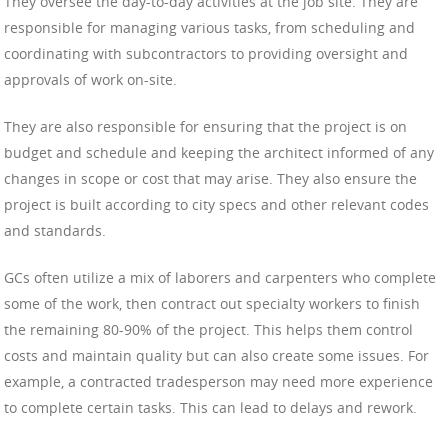
They oversee the day-to-day activities at the job site. They are
responsible for managing various tasks, from scheduling and
coordinating with subcontractors to providing oversight and
approvals of work on-site.
They are also responsible for ensuring that the project is on
budget and schedule and keeping the architect informed of any
changes in scope or cost that may arise. They also ensure the
project is built according to city specs and other relevant codes
and standards.
GCs often utilize a mix of laborers and carpenters who complete
some of the work, then contract out specialty workers to finish
the remaining 80-90% of the project. This helps them control
costs and maintain quality but can also create some issues. For
example, a contracted tradesperson may need more experience
to complete certain tasks. This can lead to delays and rework.