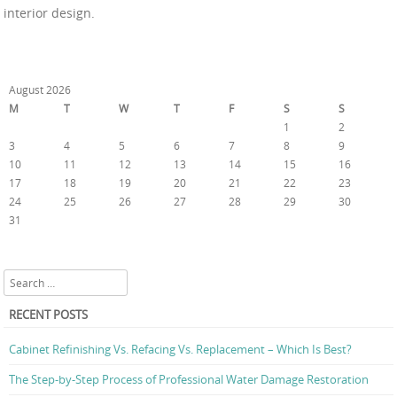
interior design.
August 2026
M
T
W
T
F
S
S
1
2
3
4
5
6
7
8
9
10
11
12
13
14
15
16
17
18
19
20
21
22
23
24
25
26
27
28
29
30
31
« Jul
Search
RECENT POSTS
Cabinet Refinishing Vs. Refacing Vs. Replacement – Which Is Best?
The Step-by-Step Process of Professional Water Damage Restoration