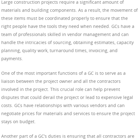
Large construction projects require a significant amount of
materials and building components. As a result, the movement of
these items must be coordinated properly to ensure that the
right people have the tools they need when needed. GCs have a
team of professionals skilled in vendor management and can
handle the intricacies of sourcing, obtaining estimates, capacity
planning, quality work, turnaround times, invoicing, and
payments.
One of the most important functions of a GC is to serve as a
liaison between the project owner and all the contractors
involved in the project. This crucial role can help prevent
disputes that could derail the project or lead to expensive legal
costs. GCs have relationships with various vendors and can
negotiate prices for materials and services to ensure the project
stays on budget.
Another part of a GC’s duties is ensuring that all contractors are