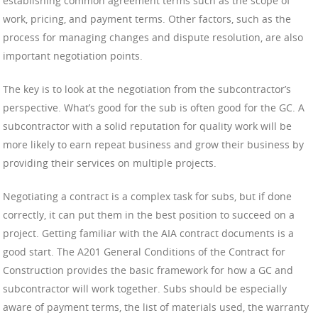
establishing common agreement terms such as the scope of
work, pricing, and payment terms. Other factors, such as the
process for managing changes and dispute resolution, are also
important negotiation points.
The key is to look at the negotiation from the subcontractor’s
perspective. What’s good for the sub is often good for the GC. A
subcontractor with a solid reputation for quality work will be
more likely to earn repeat business and grow their business by
providing their services on multiple projects.
Negotiating a contract is a complex task for subs, but if done
correctly, it can put them in the best position to succeed on a
project. Getting familiar with the AIA contract documents is a
good start. The A201 General Conditions of the Contract for
Construction provides the basic framework for how a GC and
subcontractor will work together. Subs should be especially
aware of payment terms, the list of materials used, the warranty