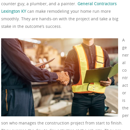
counter guy, a plumber, and a painter.
General Contractors
Lexington KY
can make remodeling your home run more
smoothly. They are hands-on with the project and take a big
stake in the outcome’s success.
A
ge
ner
al
co
ntr
act
or
is
the
per
son who manages the construction project from start to finish.