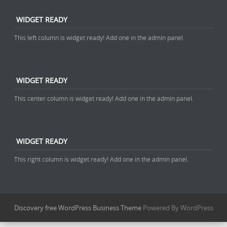
WIDGET READY
This left column is widget ready! Add one in the admin panel.
WIDGET READY
This center column is widget ready! Add one in the admin panel.
WIDGET READY
This right column is widget ready! Add one in the admin panel.
Discovery free WordPress Business Theme
Powered By WordPress