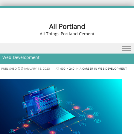
All Portland
All Things Portland Cement
Skip to content
Web-Development
PUBLISHED
JANUARY 18, 2023
AT
409 × 240
IN
A CAREER IN WEB DEVELOPMENT