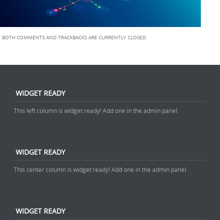
BOTH COMMENTS AND TRACKBACKS ARE CURRENTLY CLOSED.
WIDGET READY
This left column is widget ready! Add one in the admin panel.
WIDGET READY
This center column is widget ready! Add one in the admin panel.
WIDGET READY